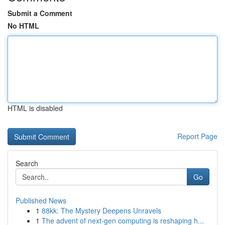
Submit a Comment
No HTML
HTML is disabled
Report Page
Search
Go
Published News
1
88kk: The Mystery Deepens Unravels
1
The advent of next-gen computing is reshaping h...