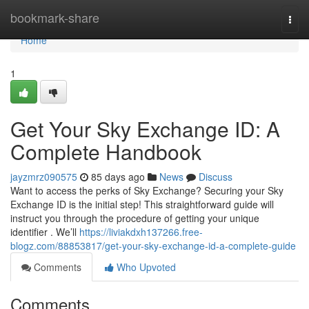
Home
bookmark-share
Togg
navi
Home
1
Get Your Sky Exchange ID: A
Complete Handbook
jayzmrz090575
85 days ago
News
Discuss
Want to access the perks of Sky Exchange? Securing your Sky
Exchange ID is the initial step! This straightforward guide will
instruct you through the procedure of getting your unique
identifier . We’ll
https://liviakdxh137266.free-
blogz.com/88853817/get-your-sky-exchange-id-a-complete-guide
Comments
Who Upvoted
Comments