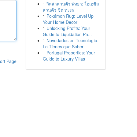
1
วิลล่าส่วนตัว พัทยา: โอเอซิส
ส่วนตัว ชิด ทะเล
1
Pokémon Rug: Level Up
Your Home Decor
1
Unlocking Profits: Your
Guide to Liquidation Pa...
1
Novedades en Tecnología:
Lo Tienes que Saber
1
Portugal Properties: Your
Guide to Luxury Villas
ort Page