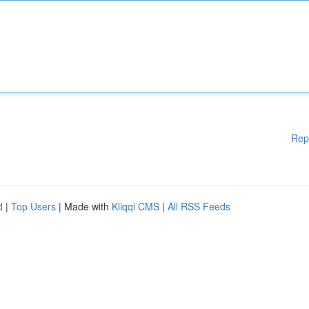
Rep
d
|
Top Users
| Made with
Kliqqi CMS
|
All RSS Feeds