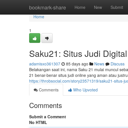
Home
bookmark-share
Home
New
Submit
Home
1
Saku21: Situs Judi Digit
adamisxo361307
85 days ago
News
Discuss
Belakangan saat ini, nama Saku 21 mulai muncul sebag
21 benar-benar situs judi online yang aman atau justru
https://throbsocial.com/story23571319/saku21-situs-jud
Comments
Who Upvoted
Comments
Submit a Comment
No HTML