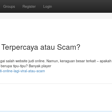
Groups
Register
Login
al Terpercaya atau Scam?
ai salah website judi online. Namun, keraguan besar terkait – apaka
 berupa tipu-tipu? Banyak player
i-online-lagi-viral-atau-scam