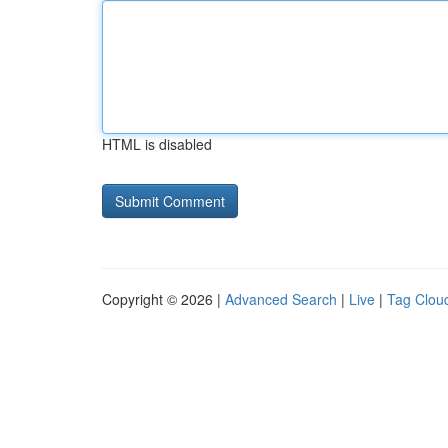
HTML is disabled
Copyright © 2026 |
Advanced Search
|
Live
|
Tag Clou