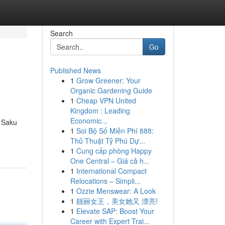
Search
Go
Published News
1
Grow Greener: Your
Organic Gardening Guide
1
Cheap VPN United
Kingdom : Leading
Economic...
h Saku
1
Soi Bộ Số Miễn Phí 888:
Thủ Thuật Tỷ Phú Dự...
1
Cung cấp phòng Happy
One Central – Giá cả h...
1
International Compact
Relocations – Simpli...
1
Ozzie Menswear: A Look
1
靓丽女王，美女她又 漂亮!
1
Elevate SAP: Boost Your
Career with Expert Trai...