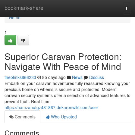
Home
bookmark-share
Togg
navi
Home
1
Superior Caravan Protection:
Navigate With Peace of Mind
theolmks866233
85 days ago
News
Discuss
Embark on your caravan adventures fully reassured knowing your
precious home on wheels is secure and protected. Modern
caravan security systems offer a selection of advanced features to
prevent theft. Real-time
https://hamzahufgz481867.dekaronwiki.com/user
Comments
Who Upvoted
Comments