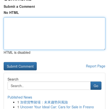
Submit a Comment
No HTML
HTML is disabled
Report Page
Search
Go
Published News
1
加密貨幣賭場：未來趨勢與風險
1
Uncover Your Ideal Car: Cars for Sale in Fresno