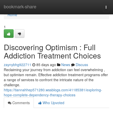
Home
bookmark-share
Togg
navi
Home
1
Discovering Optimism : Full
Addiction Treatment Choices
zaynybhg922711
85 days ago
News
Discuss
Reclaiming your journey from addiction can feel overwhelming ,
but optimism remain. Effective addiction treatment programs offer
a range of services to confront the intricate nature of the
challenge.
https://tiannahhep571280.wssblogs.com/41185381/exploring-
hope-complete-dependency-therapy-choices
Comments
Who Upvoted