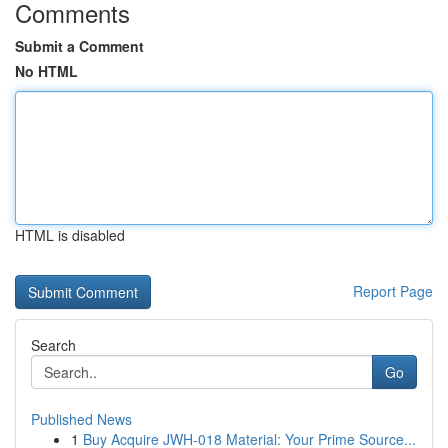
Comments
Submit a Comment
No HTML
HTML is disabled
Report Page
Search
Go
Published News
1
Buy Acquire JWH-018 Material: Your Prime Source...