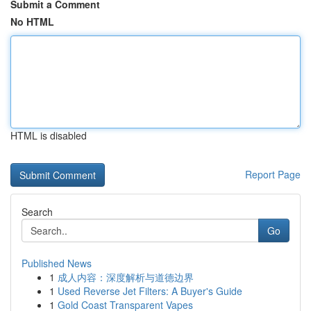
Submit a Comment
No HTML
HTML is disabled
Report Page
Search
Go
Published News
1
成人内容：深度解析与道德边界
1
Used Reverse Jet Filters: A Buyer's Guide
1
Gold Coast Transparent Vapes