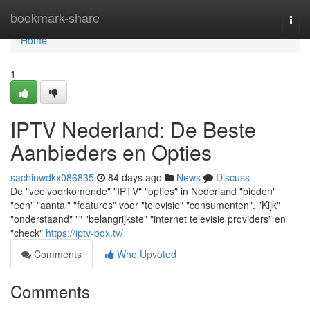
Home
bookmark-share
Togg
navi
Home
1
IPTV Nederland: De Beste
Aanbieders en Opties
sachinwdkx086835
84 days ago
News
Discuss
De "veelvoorkomende" "IPTV" "opties" in Nederland "bieden"
"een" "aantal" "features" voor "televisie" "consumenten". "Kijk"
"onderstaand" "" "belangrijkste" "internet televisie providers" en
"check"
https://iptv-box.tv/
Comments
Who Upvoted
Comments