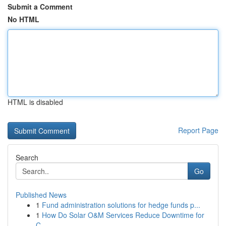
Submit a Comment
No HTML
HTML is disabled
Report Page
Search
Go
Published News
1
Fund administration solutions for hedge funds p...
1
How Do Solar O&M Services Reduce Downtime for
C...