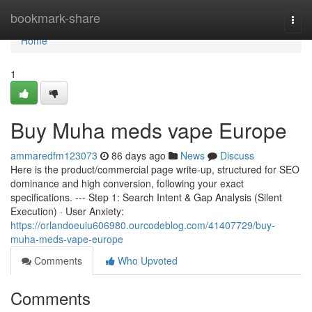
Home
bookmark-share
Togg
navi
Home
1
Buy Muha meds vape Europe
ammaredfm123073
86 days ago
News
Discuss
Here is the product/commercial page write-up, structured for SEO
dominance and high conversion, following your exact
specifications. --- Step 1: Search Intent & Gap Analysis (Silent
Execution) · User Anxiety:
https://orlandoeuiu606980.ourcodeblog.com/41407729/buy-
muha-meds-vape-europe
Comments
Who Upvoted
Comments