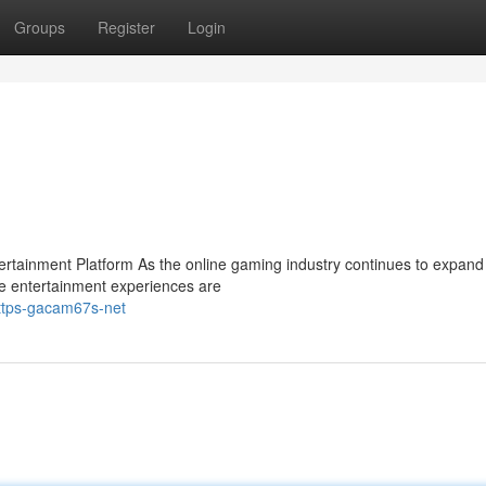
Groups
Register
Login
ainment Platform As the online gaming industry continues to expand 
e entertainment experiences are
https-gacam67s-net