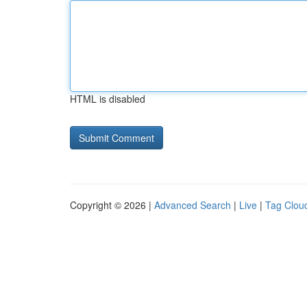
HTML is disabled
Copyright © 2026 |
Advanced Search
|
Live
|
Tag Clou