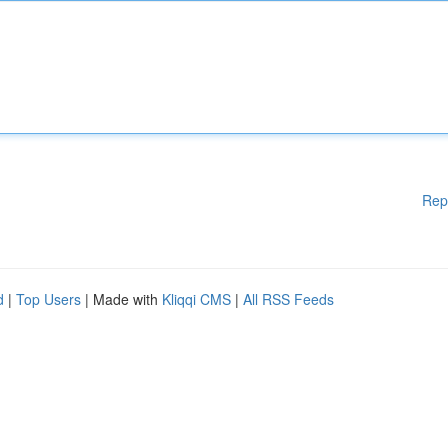
Rep
d
|
Top Users
| Made with
Kliqqi CMS
|
All RSS Feeds