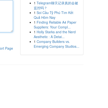
1
Telegram聊天记录真的会被
监控吗？
1
Soi Cầu Tỷ Phú Tìm Kết
Quả Hôm Nay
1
Finding Reliable A4 Paper
Suppliers: Your Compl...
1
Holly Starks and the Nerd
Aesthetic : A Detai...
1
Company Builders vs.
Emerging Company Studios...
ort Page