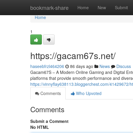
Home
bookmark-share
Home
New
Submit
Home
1
https://gacam67s.net/
haseebfrzl464206
86 days ago
News
Discuss
Gacam67S – A Modern Online Gaming and Digital Entert
platforms that provide smooth performance and divers
https://vinnyflay638113.bloggerchest.com/41429672/
Comments
Who Upvoted
Comments
Submit a Comment
No HTML