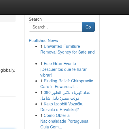
Search
Go
Published News
1
Unwanted Furniture
Removal Sydney for Safe and
...
1
Este Gran Evento
¡Descuentos que te harán
globally,
vibrar!
1
Finding Relief: Chiropractic
Care in Edwardsvil...
1
عداد كهرباء ثلاثي الطور 380
فولت مصر: دليل شامل
1
Kako Izdobiti Vozačku
Dozvolu u Hrvatskoj?
1
Como Obter a
Nacionalidade Portuguesa:
Guia Com...