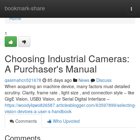
Home
bookmark-share
Togg
navi
Home
1
Choosing Industrial Cameras:
A Purchaser's Manual
qasimahcn521678
85 days ago
News
Discuss
When acquiring an machine device, many factors must detailed
scrutiny. Clarity, frame rate , light size , and connection style – like
GigE Vision, USB3 Vision, or Serial Digital Interface –
https://woodylqwo826587.articlesblogger.com/63597899/selecting-
vision-devices-a-user-s-handbook
Comments
Who Upvoted
Comments