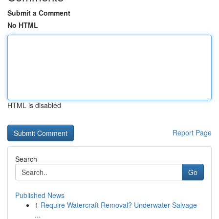
Submit a Comment
No HTML
HTML is disabled
Report Page
Search
Go
Published News
1
Require Watercraft Removal? Underwater Salvage
...