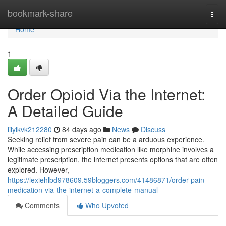
Home
bookmark-share
Togg
navi
Home
1
Order Opioid Via the Internet:
A Detailed Guide
lilylkvk212280
84 days ago
News
Discuss
Seeking relief from severe pain can be a arduous experience.
While accessing prescription medication like morphine involves a
legitimate prescription, the internet presents options that are often
explored. However,
https://lexiehlbd978609.59bloggers.com/41486871/order-pain-
medication-via-the-internet-a-complete-manual
Comments
Who Upvoted