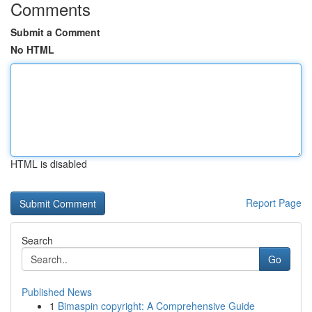
Comments
Submit a Comment
No HTML
HTML is disabled
Report Page
Search
Go
Published News
1
Bimaspin copyright: A Comprehensive Guide