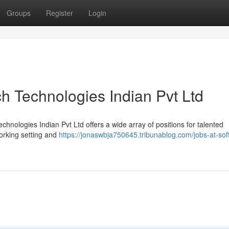
Groups
Register
Login
h Technologies Indian Pvt Ltd
hnologies Indian Pvt Ltd offers a wide array of positions for talented
working setting and
https://jonaswbja750645.tribunablog.com/jobs-at-so