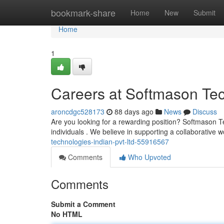
Home
bookmark-share
Home
New
Submit
Home
1
Careers at Softmason Tec
aroncdgc528173
88 days ago
News
Discuss
Are you looking for a rewarding position? Softmason Tec
individuals . We believe in supporting a collaborative 
technologies-indian-pvt-ltd-55916567
Comments
Who Upvoted
Comments
Submit a Comment
No HTML