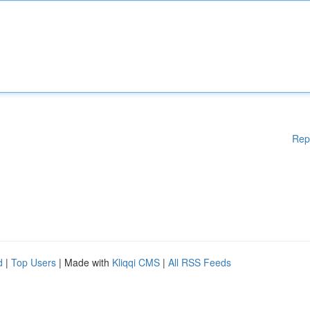
Rep
d
|
Top Users
| Made with
Kliqqi CMS
|
All RSS Feeds