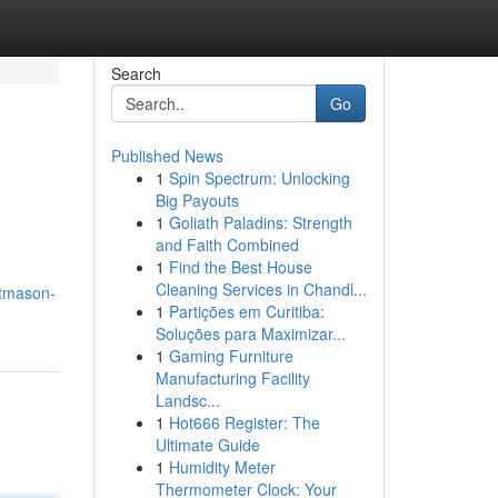
Search
Go
Published News
1
Spin Spectrum: Unlocking
Big Payouts
1
Goliath Paladins: Strength
and Faith Combined
1
Find the Best House
Cleaning Services in Chandl...
ftmason-
1
Partições em Curitiba:
Soluções para Maximizar...
1
Gaming Furniture
Manufacturing Facility
Landsc...
1
Hot666 Register: The
Ultimate Guide
1
Humidity Meter
Thermometer Clock: Your