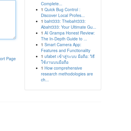
Complete...
1
Quick Bug Control :
Discover Local Profes...
1
baht333: Thebaht333:
Abaht333: Your Ultimate Gu...
1
AI Grampa Honest Review:
The In-Depth Guide to ...
1
Smart Camera App:
Features and Functionality
1
ufabet เข้าสู่ระบบ มือถือ: วิธี
ort Page
ใช้งานบนมือถือ
1
How comprehensive
research methodologies are
ch...