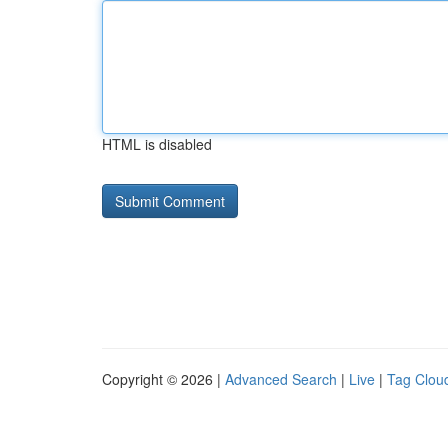
HTML is disabled
Copyright © 2026 |
Advanced Search
|
Live
|
Tag Clou