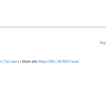
Rep
d
|
Top Users
| Made with
Kliqqi CMS
|
All RSS Feeds