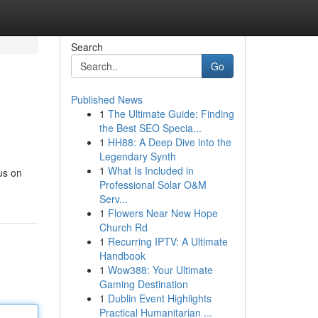
Search
Go
Published News
1
The Ultimate Guide: Finding
the Best SEO Specia...
1
HH88: A Deep Dive into the
Legendary Synth
1
What Is Included in
us on
Professional Solar O&M
Serv...
1
Flowers Near New Hope
Church Rd
1
Recurring IPTV: A Ultimate
Handbook
1
Wow388: Your Ultimate
Gaming Destination
1
Dublin Event Highlights
Practical Humanitarian ...