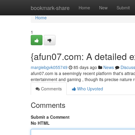
Home
bookmark-share
Home
New
Submit
Home
1
{afun07.com: A detailed e
margiebgvk055749
85 days ago
News
Discus
afun07.com is a seemingly recent platform that's attra
entertainment and gaming , though its precise nature r
Comments
Who Upvoted
Comments
Submit a Comment
No HTML