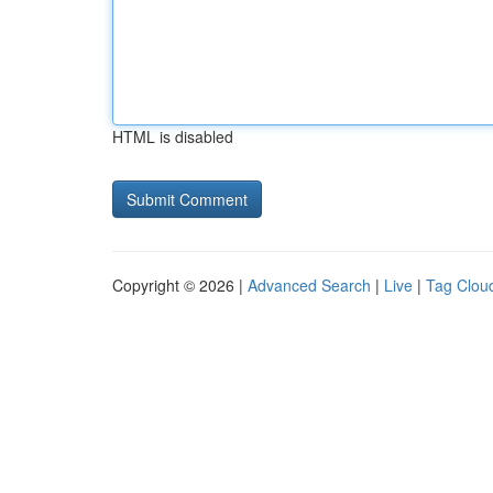
HTML is disabled
Copyright © 2026 |
Advanced Search
|
Live
|
Tag Clou