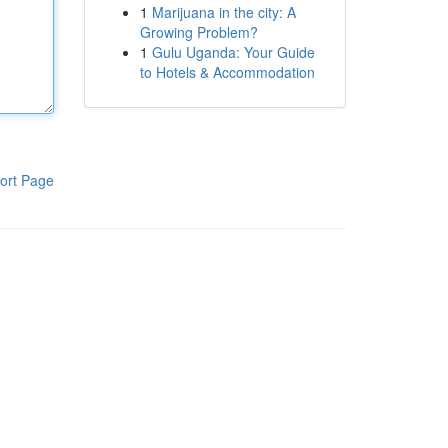
1
Marijuana in the city: A
Growing Problem?
1
Gulu Uganda: Your Guide
to Hotels & Accommodation
ort Page