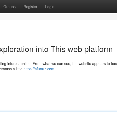
Groups
Register
Login
xploration into This web platform
s
cting interest online. From what we can see, the website appears to foc
emains a little
https://afun07.com