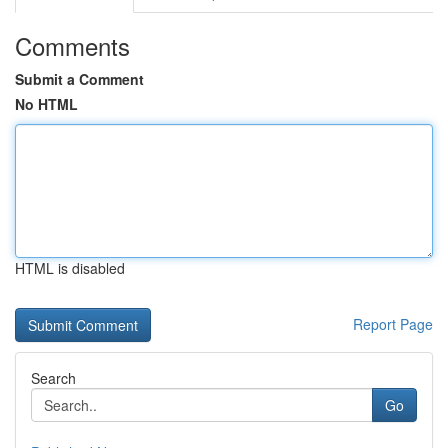
Comments
Submit a Comment
No HTML
HTML is disabled
Report Page
Search
Go