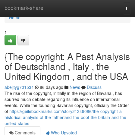
Home
bookmark-share
Togg
navi
Home
1
{The copyright: A Past Analysis
of Deutschland , Italy , the
United Kingdom , and the USA
abeljtyg701534
86 days ago
News
Discuss
The rise of the copyright, initially in the region of Bavaria , has
spurred much debate regarding its influence on international
events. While the founding Bavarian copyright, officially the Order
of
https://geilebookmarks.com/story21349086/the-copyright-a-
historical-analysis-of-the-fatherland-the-boot-the-britain-and-the-
united-states
Comments
Who Upvoted