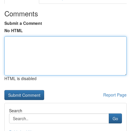
Comments
Submit a Comment
No HTML
HTML is disabled
Report Page
Search
Go