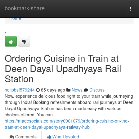
Home
bookmark-share
Togg
navi
Home
1
Ordering Cuisine in Train at
Deen Dayal Upadhyaya Rail
Station
nellpbsf579244
85 days ago
News
Discuss
Now, experience delicious food right to your train while journeying
through India! Booking refreshments aboard rail journeys at Deen
Dayal Upadhyaya Station has been made easy with various
choices offered. You can
https://madesocials.com/story6961679/ordering-cuisine-on-the-
train-at-deen-dayal-upadhyaya-railway-hub
Comments
Who Upvoted