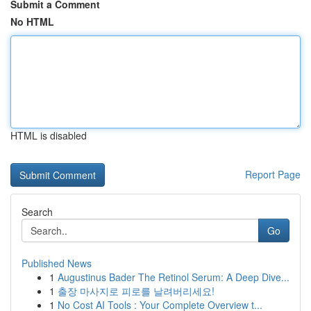
Submit a Comment
No HTML
HTML is disabled
Report Page
Search
Go
Published News
1
Augustinus Bader The Retinol Serum: A Deep Dive...
1
출장 마사지로 피로를 날려버리세요!
1
No Cost AI Tools : Your Complete Overview t...