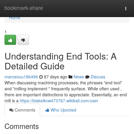
Home
bookmark-share
Togg
navi
Home
1
Understanding End Tools: A
Detailed Guide
marceouu186496
87 days ago
News
Discuss
When discussing machining processes, the phrases "end tool"
and "milling implement " frequently surface. While often used ,
there are important distinctions to appreciate. Essentially, an end
mill is a
https://blakeikcw473767.wikikali.com/user
Comments
Who Upvoted
Comments