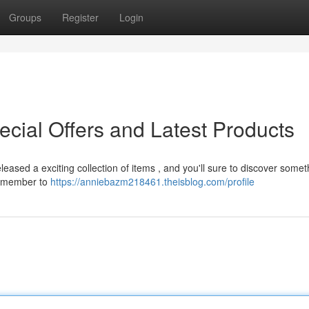
Groups
Register
Login
ecial Offers and Latest Products
leased a exciting collection of items , and you'll sure to discover somet
remember to
https://anniebazm218461.theisblog.com/profile