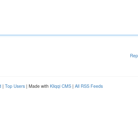
Rep
d
|
Top Users
| Made with
Kliqqi CMS
|
All RSS Feeds