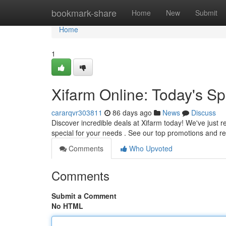
Home
bookmark-share
Home
New
Submit
Home
1
Xifarm Online: Today's Sp
cararqvr303811
86 days ago
News
Discuss
Discover incredible deals at Xifarm today! We've just re
special for your needs . See our top promotions and 
Comments
Who Upvoted
Comments
Submit a Comment
No HTML