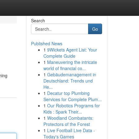
Search
Go
Published News
1
9Wickets Agent List: Your
Complete Guide
1
Maneuvering the intricate
world of financial co...
1
Gebäudemanagement in
hing
Deutschland: Trends und
He...
1
Decatur top Plumbing
Services for Complete Plum...
1
Our Robotics Programs for
Kids : Spark Their...
1
Woodland Combatants:
Protectors of the Forest
1
Live Football Live Data -
Today's Games