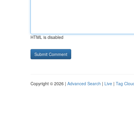
HTML is disabled
Copyright © 2026 |
Advanced Search
|
Live
|
Tag Clou