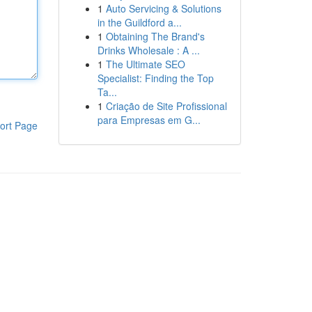
1
Auto Servicing & Solutions
in the Guildford a...
1
Obtaining The Brand's
Drinks Wholesale : A ...
1
The Ultimate SEO
Specialist: Finding the Top
Ta...
1
Criação de Site Profissional
para Empresas em G...
ort Page