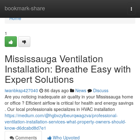
Home
bookmark-share
Togg
navi
Home
1
Mississauga Ventilation
Installation: Breathe Easy with
Expert Solutions
iwanbksp427040
86 days ago
News
Discuss
Are you noticing inadequate air quality in your Mississauga home
or office ? Efficient airflow is critical for health and energy savings
. Our local professionals specializes in HVAC installation
https://medium.com/@hgbvzylbeurqwagzva/professional-
ventilation-installation-services-what-property-owners-should-
know-d6dcabd8d7e1
Comments
Who Upvoted