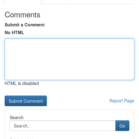
Comments
Submit a Comment
No HTML
HTML is disabled
Report Page
Search
Go