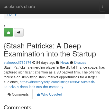
Home
bookmark-share
Togg
navi
Home
1
{Stash Patricks: A Deep
Examination into the Startup
elaineebdf785176
84 days ago
News
Discuss
Stash Patricks, a emerging player in the digital finance space, has
captured significant attention as a VC backed firm. The offering
focuses on simplifying stock market opportunities for a larger
audience,
https://directoryserp.com/listings13584150/stash-
patricks-a-deep-look-into-the-company
Comments
Who Upvoted
Comments