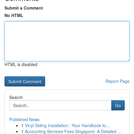
Submit a Comment
No HTML
HTML is disabled
Report Page
Search
Go
Published News
1
Vinyl Siding Installation : Your Handbook to...
1
Accounting Services Fees Singapore: A Detailed ...