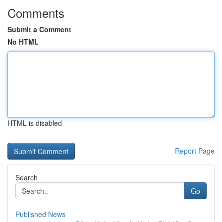
Comments
Submit a Comment
No HTML
HTML is disabled
Report Page
Search
Go
Published News