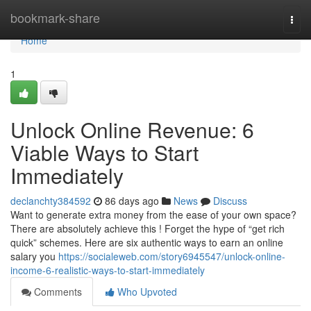
Home
bookmark-share
Togg
navi
Home
1
Unlock Online Revenue: 6
Viable Ways to Start
Immediately
declanchty384592
86 days ago
News
Discuss
Want to generate extra money from the ease of your own space?
There are absolutely achieve this ! Forget the hype of “get rich
quick” schemes. Here are six authentic ways to earn an online
salary you
https://socialeweb.com/story6945547/unlock-online-
income-6-realistic-ways-to-start-immediately
Comments
Who Upvoted