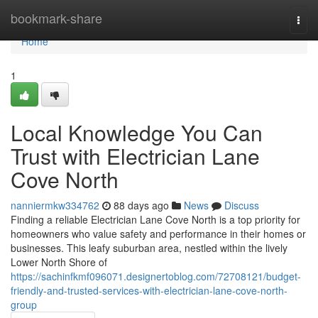
Home
bookmark-share
Togg
navi
Home
1
Local Knowledge You Can
Trust with Electrician Lane
Cove North
nanniermkw334762
88 days ago
News
Discuss
Finding a reliable Electrician Lane Cove North is a top priority for
homeowners who value safety and performance in their homes or
businesses. This leafy suburban area, nestled within the lively
Lower North Shore of
https://sachinfkmf096071.designertoblog.com/72708121/budget-
friendly-and-trusted-services-with-electrician-lane-cove-north-
group