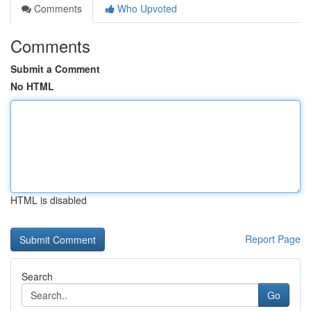
Comments
Who Upvoted
Comments
Submit a Comment
No HTML
HTML is disabled
Report Page
Search
Go