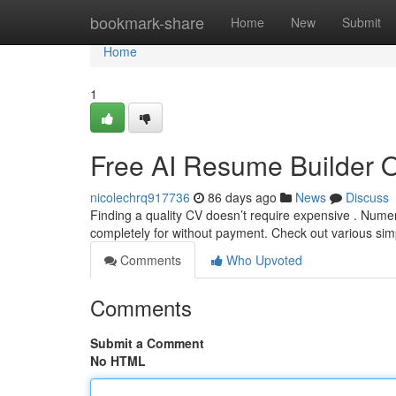
Home
bookmark-share
Home
New
Submit
Home
1
Free AI Resume Builder 
nicolechrq917736
86 days ago
News
Discuss
Finding a quality CV doesn’t require expensive . Nume
completely for without payment. Check out various sim
Comments
Who Upvoted
Comments
Submit a Comment
No HTML