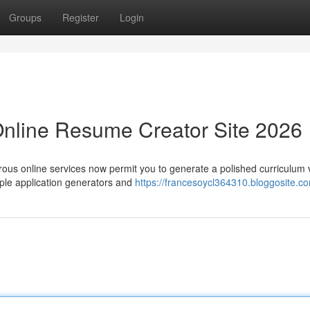
Groups
Register
Login
Online Resume Creator Site 2026
rous online services now permit you to generate a polished curriculum 
ple application generators and
https://francesoycl364310.bloggosite.co