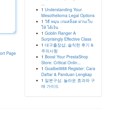
...
1
Understanding Your
Mesothelioma Legal Options
1
วิธี หมุน เกมสล็อต ผ่านเว็บ
ให้ ได้เงิน
1
Goblin Ranger A
Surprisingly Effective Class
1
대구출장샵, 솔직한 후기 &
주의사항
ort Page
1
Boost Your PrestaShop
Store: Critical Onlin...
1
Goatbet888 Register: Cara
Daftar & Panduan Lengkap
1
일본구심: 놀라운 효과와 구
매 가이드