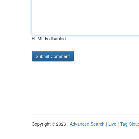
HTML is disabled
Copyright © 2026 |
Advanced Search
|
Live
|
Tag Clou