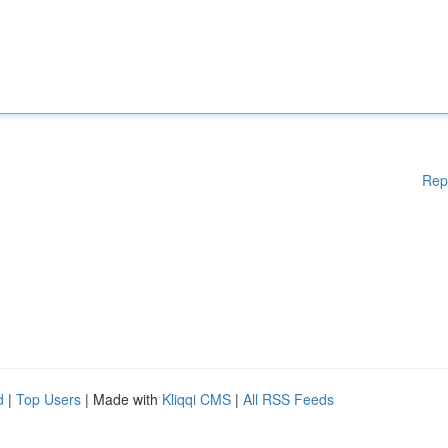
Rep
d
|
Top Users
| Made with
Kliqqi CMS
|
All RSS Feeds