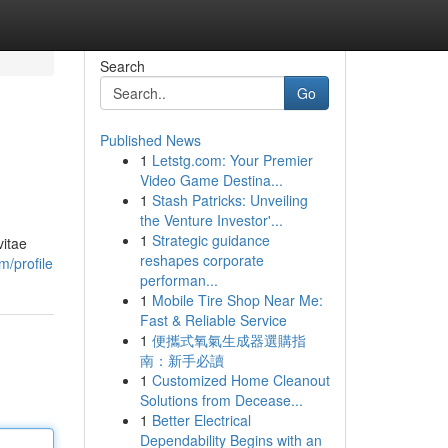
Search
Go
Published News
1
Letstg.com: Your Premier
Video Game Destina...
1
Stash Patricks: Unveiling
the Venture Investor'...
1
Strategic guidance
vitae
reshapes corporate
m/profile
performan...
1
Mobile Tire Shop Near Me:
Fast & Reliable Service
1
便攜式氧氣生成器選購指
南：新手必讀
1
Customized Home Cleanout
Solutions from Decease...
1
Better Electrical
Dependability Begins with an