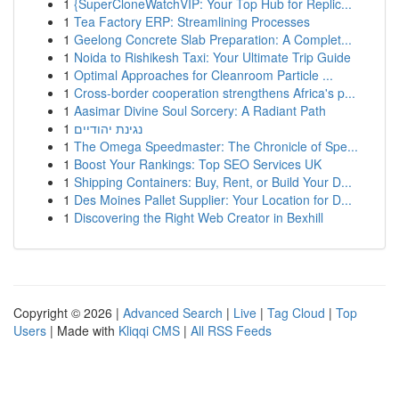
1
{SuperCloneWatchVIP: Your Top Hub for Replic...
1
Tea Factory ERP: Streamlining Processes
1
Geelong Concrete Slab Preparation: A Complet...
1
Noida to Rishikesh Taxi: Your Ultimate Trip Guide
1
Optimal Approaches for Cleanroom Particle ...
1
Cross-border cooperation strengthens Africa's p...
1
Aasimar Divine Soul Sorcery: A Radiant Path
1
נגינת יהודיים
1
The Omega Speedmaster: The Chronicle of Spe...
1
Boost Your Rankings: Top SEO Services UK
1
Shipping Containers: Buy, Rent, or Build Your D...
1
Des Moines Pallet Supplier: Your Location for D...
1
Discovering the Right Web Creator in Bexhill
Copyright © 2026 |
Advanced Search
|
Live
|
Tag Cloud
|
Top
Users
| Made with
Kliqqi CMS
|
All RSS Feeds