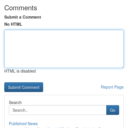
Comments
Submit a Comment
No HTML
HTML is disabled
Report Page
Search
Go
Published News