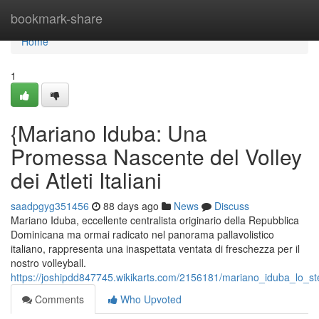
Home
bookmark-share
Home
1
{Mariano Iduba: Una
Promessa Nascente del Volley
dei Atleti Italiani
saadpgyg351456
88 days ago
News
Discuss
Mariano Iduba, eccellente centralista originario della Repubblica
Dominicana ma ormai radicato nel panorama pallavolistico
italiano, rappresenta una inaspettata ventata di freschezza per il
nostro volleyball.
https://joshipdd847745.wikikarts.com/2156181/mariano_iduba_lo_stel
Comments
Who Upvoted