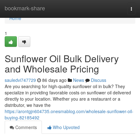
Home
bookmark-share
Togg
navi
Home
1
Sunflower Oil Bulk Delivery
and Wholesale Pricing
sauledvi747729
86 days ago
News
Discuss
Are you searching for high-quality sunflower oil in bulk? They
specialize in providing favorable costs on sunflower oil delivered
directly to your location. Whether you are a restaurant or a
distributor, we have the
https://arontgjn604735.onesmablog.com/wholesale-sunflower-oil-
buying-82185492
Comments
Who Upvoted