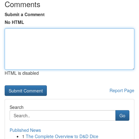
Comments
Submit a Comment
No HTML
HTML is disabled
Report Page
Search
Go
Published News
1
The Complete Overview to D&D Dice