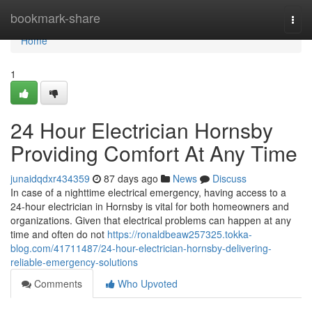
Home
bookmark-share
Togg
navi
Home
1
24 Hour Electrician Hornsby
Providing Comfort At Any Time
junaidqdxr434359
87 days ago
News
Discuss
In case of a nighttime electrical emergency, having access to a
24-hour electrician in Hornsby is vital for both homeowners and
organizations. Given that electrical problems can happen at any
time and often do not
https://ronaldbeaw257325.tokka-
blog.com/41711487/24-hour-electrician-hornsby-delivering-
reliable-emergency-solutions
Comments
Who Upvoted