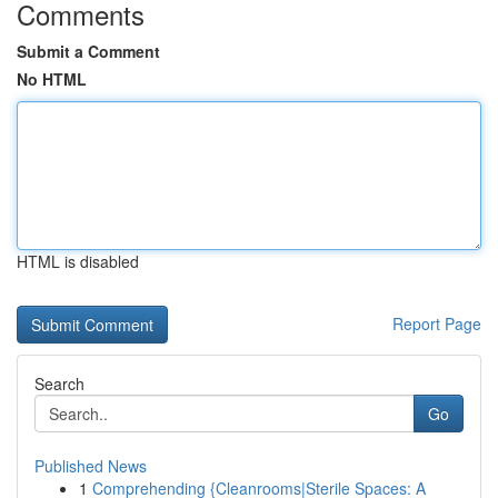
Comments
Submit a Comment
No HTML
HTML is disabled
Report Page
Search
Go
Published News
1
Comprehending {Cleanrooms|Sterile Spaces: A