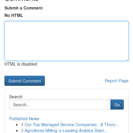
Submit a Comment
No HTML
HTML is disabled
Report Page
Search
Go
Published News
1
Our Top Managed Service Companies : A Thoro...
1
AgroAcres Milling ’s Leading Arabica Distri...