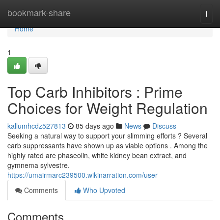
Home
bookmark-share
Togg
navi
Home
1
Top Carb Inhibitors : Prime
Choices for Weight Regulation
kallumhcdz527813
85 days ago
News
Discuss
Seeking a natural way to support your slimming efforts ? Several
carb suppressants have shown up as viable options . Among the
highly rated are phaseolin, white kidney bean extract, and
gymnema sylvestre.
https://umairmarc239500.wikinarration.com/user
Comments
Who Upvoted
Comments