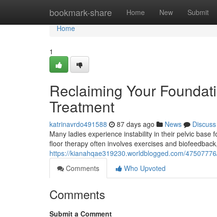
Home
bookmark-share
Home
New
Submit
Home
1
Reclaiming Your Foundatio
Treatment
katrinavrdo491588
87 days ago
News
Discuss
Many ladies experience instability in their pelvic base f
floor therapy often involves exercises and biofeedbac
https://kianahqae319230.worldblogged.com/47507776/re
Comments
Who Upvoted
Comments
Submit a Comment