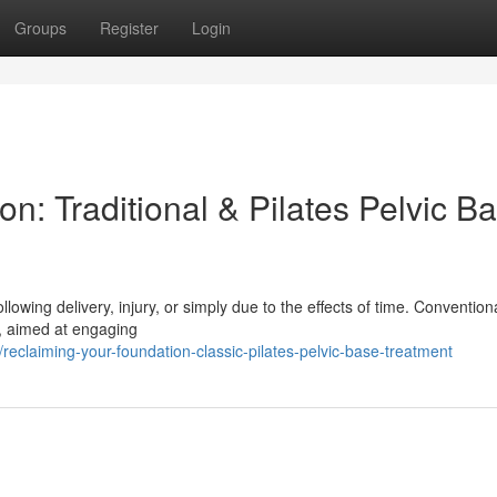
Groups
Register
Login
n: Traditional & Pilates Pelvic B
ollowing delivery, injury, or simply due to the effects of time. Convention
k, aimed at engaging
claiming-your-foundation-classic-pilates-pelvic-base-treatment