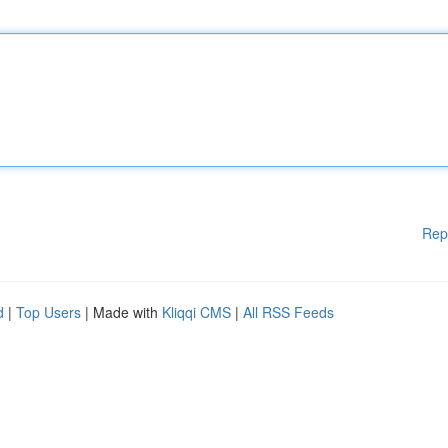
Rep
d
|
Top Users
| Made with
Kliqqi CMS
|
All RSS Feeds