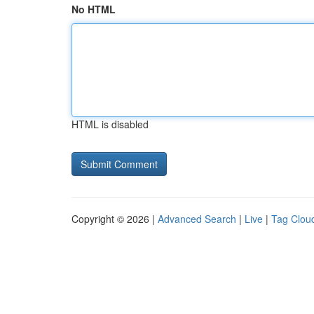
No HTML
HTML is disabled
Copyright © 2026 |
Advanced Search
|
Live
|
Tag Clou