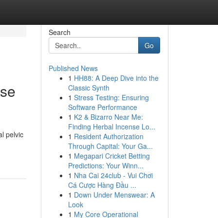
Search
Go
Published News
1
HH88: A Deep Dive into the
ase
Classic Synth
1
Stress Testing: Ensuring
Software Performance
1
K2 & Bizarro Near Me:
Finding Herbal Incense Lo...
al pelvic
1
Resident Authorization
Through Capital: Your Ga...
1
Megapari Cricket Betting
Predictions: Your Winn...
1
Nha Cai 24club - Vui Chơi
Cá Cược Hàng Đầu ...
1
Down Under Menswear: A
Look
1
My Core Operational