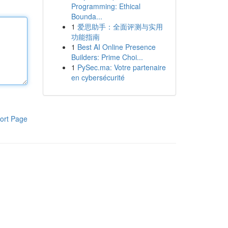
Programming: Ethical
Bounda...
1
爱思助手：全面评测与实用
功能指南
1
Best AI Online Presence
Builders: Prime Choi...
1
PySec.ma: Votre partenaire
en cybersécurité
ort Page