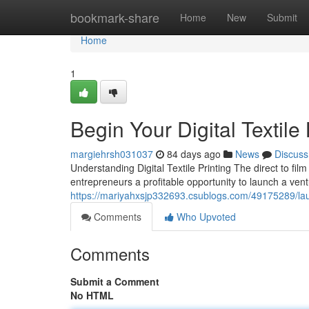
Home
bookmark-share
Home
New
Submit
Home
1
Begin Your Digital Textil
margiehrsh031037
84 days ago
News
Discuss
Understanding Digital Textile Printing The direct to fil
entrepreneurs a profitable opportunity to launch a vent
https://mariyahxsjp332693.csublogs.com/49175289/laun
Comments
Who Upvoted
Comments
Submit a Comment
No HTML