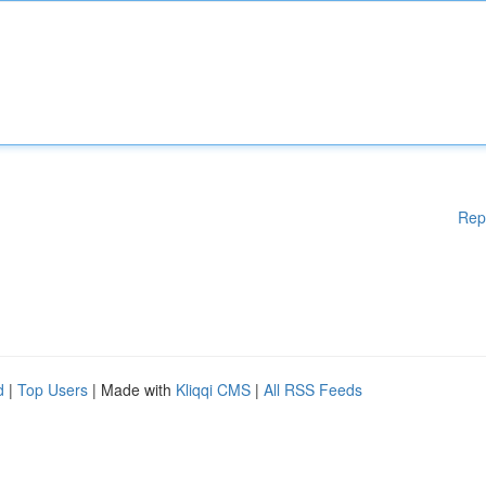
Rep
d
|
Top Users
| Made with
Kliqqi CMS
|
All RSS Feeds