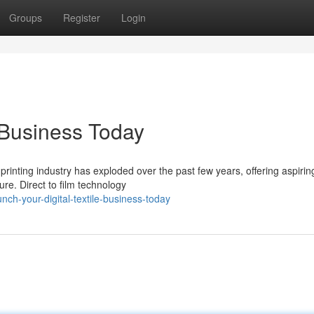
Groups
Register
Login
e Business Today
m printing industry has exploded over the past few years, offering aspirin
ure. Direct to film technology
ch-your-digital-textile-business-today