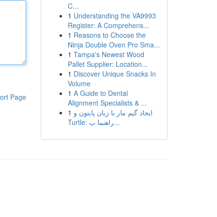
C...
1
Understanding the VA9993
Register: A Comprehens...
1
Reasons to Choose the
Ninja Double Oven Pro Sma...
1
Tampa's Newest Wood
Pallet Supplier: Location...
1
Discover Unique Snacks In
Volume
1
A Guide to Dental
ort Page
Alignment Specialists & ...
1
ایجاد گیم مار با زبان پایتون و
Turtle: راهنما ب...