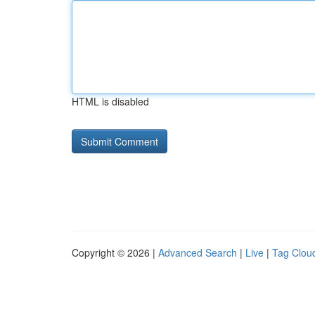
HTML is disabled
Copyright © 2026 |
Advanced Search
|
Live
|
Tag Clou