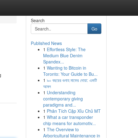
Search
Go
Published News
1
Effortless Style: The
Medium Blue Denim
Spandex...
1
Wanting to Bitcoin in
Toronto: Your Guide to Bu...
g
1
৯০ বছরের গুনাহ মাফের দোয়া: একটি
আমল
1
Understanding
contemporary giving
paradigms and...
1
Phân Tích Cặp Xỉu Chủ MT
1
What a car transponder
chip means for automotiv...
1
The Overview to
Arboricultural Maintenance in