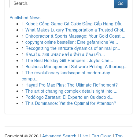
Go
Published News
1
Kubet: Cổng Game Cá Cược Đẳng Cấp Hàng Đầu
1
What Makes Luxury Transportation a Trusted Choi...
1
Chiropractor & Sports Massage: Your Gold Coast ...
1
copyright online bestellen: Eine gefährliche Ve...
1
Recognizing the intricate dynamics of animal pr...
1
ช้อนเงิน 789 แพลตฟอร์ม ที่ท่าน ต้อง เข้า...
1
The Best Holiday Gift Hampers : Joyful Che...
1
Business Management Software Pricing: A thoroug...
1
The revolutionary landscape of modern-day
compu...
1
Hayati Pro Max Plus: The Ultimate Refinement?
1
The art of changing complex details right into ...
1
Podólogo Zaratan: El Experto en Cuidado d...
1
This Dominance: Yet the Optimal for Attention?
Copyright © 2026 |
Advanced Search
|
Live
|
Tag Cloud
|
Top