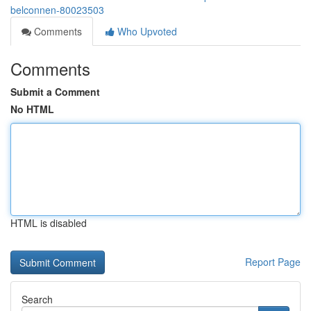
belconnen-80023503
Comments
Who Upvoted
Comments
Submit a Comment
No HTML
HTML is disabled
Report Page
Search