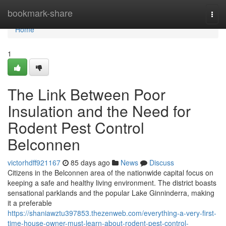
Home
bookmark-share
Togg
navi
Home
1
The Link Between Poor
Insulation and the Need for
Rodent Pest Control
Belconnen
victorhdff921167
85 days ago
News
Discuss
Citizens in the Belconnen area of the nationwide capital focus on
keeping a safe and healthy living environment. The district boasts
sensational parklands and the popular Lake Ginninderra, making
it a preferable
https://shaniawztu397853.thezenweb.com/everything-a-very-first-
time-house-owner-must-learn-about-rodent-pest-control-