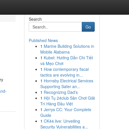
Search
Go
Published News
1
Marine Building Solutions in
Mobile Alabama
1
Kubet: Hướng Dẫn Chi Tiết
và Mẹo Chơi
1
How contemporary fiscal
tactics are evolving in...
ry
1
Hornsby Electrical Services
Supporting Safer an...
and-
1
Recognizing Dad's
1
Hội Tụ 24club Sân Chơi Giải
Trí Hàng Đầu Việt
1
Jerrys CC: Your Complete
Guide
1
CK44.live: Unveiling
Security Vulnerabilities a...