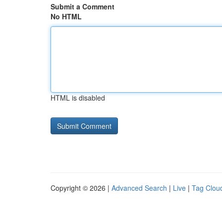
Submit a Comment
No HTML
HTML is disabled
Copyright © 2026 |
Advanced Search
|
Live
|
Tag Clou