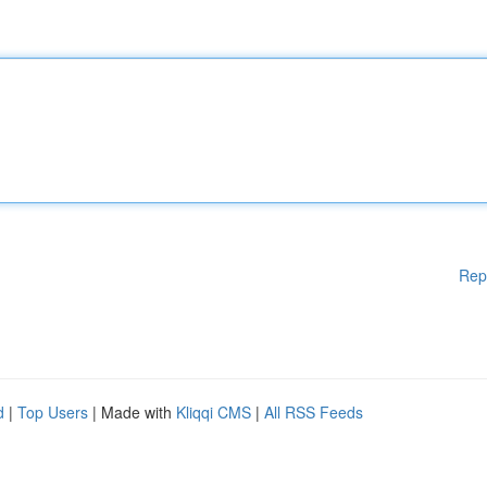
Rep
d
|
Top Users
| Made with
Kliqqi CMS
|
All RSS Feeds