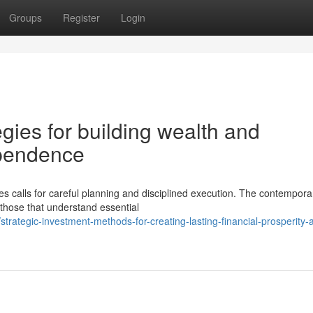
Groups
Register
Login
egies for building wealth and
ependence
gies calls for careful planning and disciplined execution. The contempora
hose that understand essential
rategic-investment-methods-for-creating-lasting-financial-prosperity-