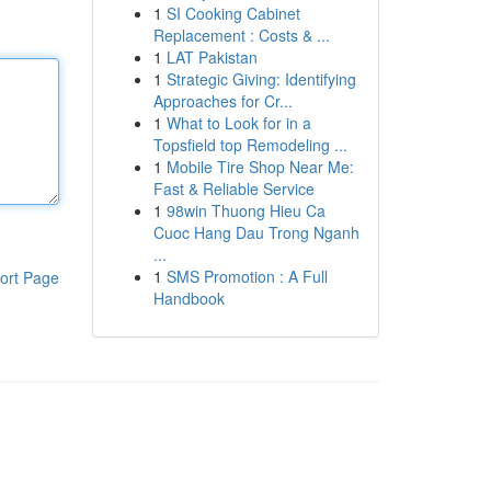
1
SI Cooking Cabinet
Replacement : Costs & ...
1
LAT Pakistan
1
Strategic Giving: Identifying
Approaches for Cr...
1
What to Look for in a
Topsfield top Remodeling ...
1
Mobile Tire Shop Near Me:
Fast & Reliable Service
1
98win Thuong Hieu Ca
Cuoc Hang Dau Trong Nganh
...
1
SMS Promotion : A Full
ort Page
Handbook