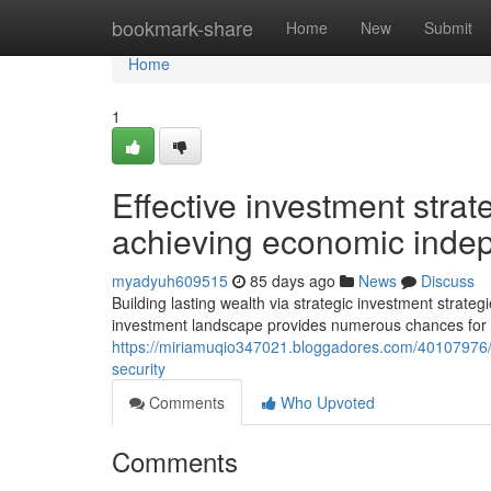
Home
bookmark-share
Home
New
Submit
Home
1
Effective investment strat
achieving economic ind
myadyuh609515
85 days ago
News
Discuss
Building lasting wealth via strategic investment strate
investment landscape provides numerous chances for t
https://miriamuqio347021.bloggadores.com/40107976/st
security
Comments
Who Upvoted
Comments