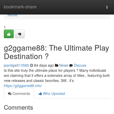
Home
bookmark-share
Togg
navi
Home
1
g2ggame88: The Ultimate Play
Destination ?
jeanligw513585
84 days ago
News
Discuss
Is this site truly the ultimate place for players ? Many individuals
are claiming that it offers a extensive array of titles , featuring both
new releases and classic favorites. Still , it’s
https://g2ggame88.info/
Comments
Who Upvoted
Comments