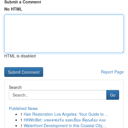
Submit a Comment
No HTML
HTML is disabled
Report Page
Search
Go
Published News
1
Hair Restoration Los Angeles: Your Guide to ...
1
HitWinBet: แพลตฟอร์ม ยอดเยี่ยม ที่คุณต้อง ลอง
1
Waterfront Development in this Coastal City,...