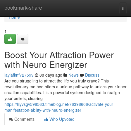
Home
bookmark-share
Togg
navi
Home
1
Boost Your Attraction Power
with Neuro Energizer
laylafknf727599
88 days ago
News
Discuss
Are you struggling to attract the life you truly crave? This
revolutionary method offers a unique pathway to unlock your inner
creation capabilities. It’s a powerful system designed to realign
your beliefs, clearing
https://lilyvsgv598563.timeblog.net/76398606/activate-your-
manifestation-ability-with-neuro-energizer
Comments
Who Upvoted