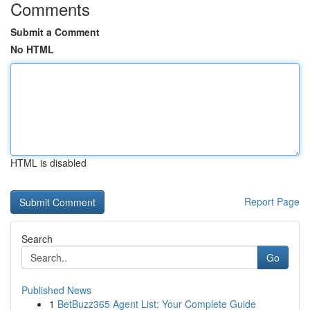
Comments
Submit a Comment
No HTML
HTML is disabled
Report Page
Search
Go
Published News
1
BetBuzz365 Agent List: Your Complete Guide