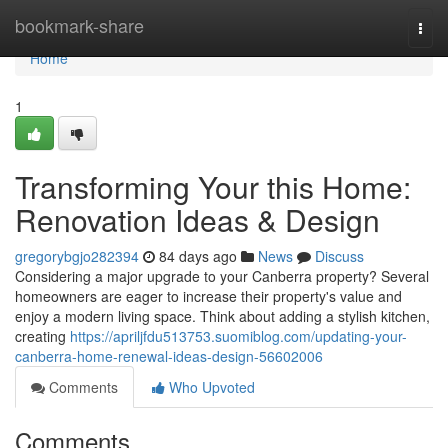
Home
bookmark-share
Togg
navi
Home
1
Transforming Your this Home:
Renovation Ideas & Design
gregorybgjo282394
84 days ago
News
Discuss
Considering a major upgrade to your Canberra property? Several
homeowners are eager to increase their property's value and
enjoy a modern living space. Think about adding a stylish kitchen,
creating
https://apriljfdu513753.suomiblog.com/updating-your-
canberra-home-renewal-ideas-design-56602006
Comments
Who Upvoted
Comments