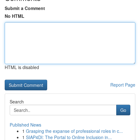
Submit a Comment
No HTML
HTML is disabled
Report Page
Search
Go
Published News
1
Grasping the expanse of professional roles in c...
1
SIAP4DI: The Portal to Online Inclusion in...