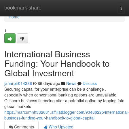
Home
bookmark-share
Togg
navi
Home
1
International Business
Funding: Your Handbook to
Global Investment
janarpir014336
86 days ago
News
Discuss
Securing capital for your enterprise can be a challenge ,
especially when conventional banking options are unavailable.
Offshore business financing offer a potential option by tapping into
global markets
https://marcumhh332681.affiliatblogger.com/93486225/international-
business-funding-your-handbook-to-global-capital
Comments
Who Upvoted