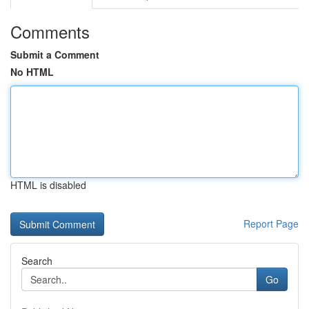
Comments
Submit a Comment
No HTML
HTML is disabled
Report Page
Search
Go