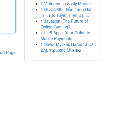
1
Vietnamese Scaly Marvel
1
GOOD88 – Nền Tảng Giải
Trí Trực Tuyến Hiện Đại ...
1
Jayaspin: The Future of
Online Gaming?
1
{UPI Apps: Your Guide to
Mobile Payments
1
Savor Mytikas Harbor at Ο
Δημητράκης Μύτικα
ort Page