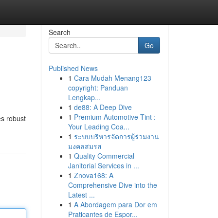
Search
Go
Published News
1
Cara Mudah Menang123
copyright: Panduan
Lengkap...
1
de88: A Deep Dive
1
Premium Automotive Tint :
es robust
Your Leading Coa...
1
ระบบบริหารจัดการผู้ร่วมงาน
มงคลสมรส
1
Quality Commercial
Janitorial Services in ...
1
Znova168: A
Comprehensive Dive into the
Latest ...
1
A Abordagem para Dor em
Praticantes de Espor...