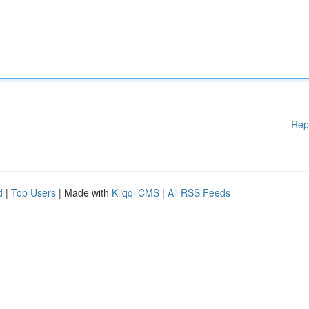
Rep
d
|
Top Users
| Made with
Kliqqi CMS
|
All RSS Feeds