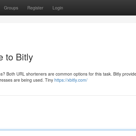
Groups
Register
Login
to Bitly
ms? Both URL shorteners are common options for this task. Bitly provid
dresses are being used. Tiny
https://xbitly.com/