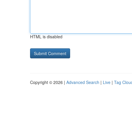
HTML is disabled
Copyright © 2026 |
Advanced Search
|
Live
|
Tag Clou