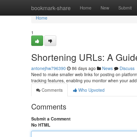
Home
bookmark-share
Home
New
Submit
Home
1
Shortening URLs: A Guide 
antonejhw796390
86 days ago
News
Discuss
Need to make smaller web links for posting on platfor
tracking features, enabling you monitor when your ad
Comments
Who Upvoted
Comments
Submit a Comment
No HTML