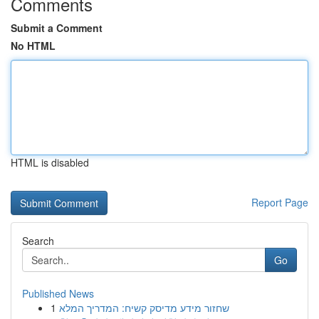
Comments
Submit a Comment
No HTML
HTML is disabled
Report Page
Search
Go
Published News
1
שחזור מידע מדיסק קשיח: המדריך המלא