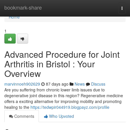
Home
bookmark-share
Togg
navi
Home
1
Advanced Procedure for Joint
Arthritis in Bristol : Your
Overview
marvinnoeh902629
87 days ago
News
Discuss
Are you suffering from chronic lower limb issues due to
degenerative joint disease in this region? Regenerative medicine
offers a exciting alternative for improving mobility and promoting
healing to the
https://tedwpir044919.blogpayz.com/profile
Comments
Who Upvoted