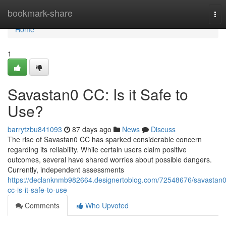
Home
bookmark-share
Tog
nav
Home
1
Savastan0 CC: Is it Safe to
Use?
barrytzbu841093
87 days ago
News
Discuss
The rise of Savastan0 CC has sparked considerable concern
regarding its reliability. While certain users claim positive
outcomes, several have shared worries about possible dangers.
Currently, independent assessments
https://declanknmb982664.designertoblog.com/72548676/savastan0
cc-is-it-safe-to-use
Comments
Who Upvoted