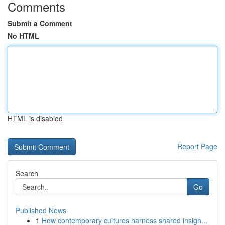
Comments
Submit a Comment
No HTML
HTML is disabled
Report Page
Search
Go
Published News
1
How contemporary cultures harness shared insigh...