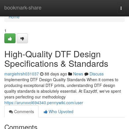
Home
bookmark-share
Togg
navi
Home
1
High-Quality DTF Design
Specifications & Standards
margiehrsh031037
88 days ago
News
Discuss
Implementing DTF Design Quality Standards When it comes to
producing exceptional DTF prints, understanding DTF design
quality standards is absolutely essential. At Eazydtf, we've spent
years perfecting our methodology
https://arunxvol694340.pennywiki.com/user
Comments
Who Upvoted
Comments