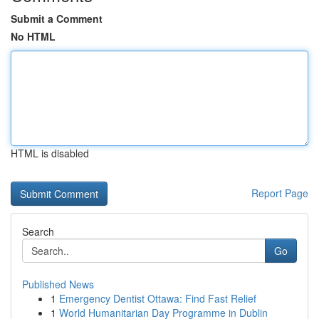
Submit a Comment
No HTML
HTML is disabled
Report Page
Search
Go
Published News
1
Emergency Dentist Ottawa: Find Fast Relief
1
World Humanitarian Day Programme in Dublin