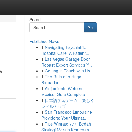
Search
Go
Published News
1
Navigating Psychiatric
Hospital Care: A Patient...
1
Las Vegas Garage Door
Repair: Expert Services Y...
1
Getting in Touch with Us
gh
1
The Rule of a Huge
Barbarian
1
Alojamiento Web en
México: Guía Completa
1
日本語学習ゲーム：楽しく
レベルアップ！
1
San Francisco Limousine
Providers: Your Ultimat...
1
Tips Winrate 777: Bedah
Strategi Meraih Kemenan...