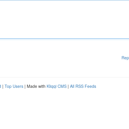
Rep
d
|
Top Users
| Made with
Kliqqi CMS
|
All RSS Feeds