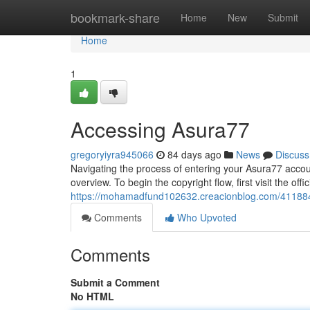
Home
bookmark-share
Home
New
Submit
Home
1
Accessing Asura77
gregoryiyra945066
84 days ago
News
Discuss
Navigating the process of entering your Asura77 accoun
overview. To begin the copyright flow, first visit the offi
https://mohamadfund102632.creacionblog.com/41188
Comments
Who Upvoted
Comments
Submit a Comment
No HTML