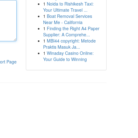
1
Noida to Rishikesh Taxi:
Your Ultimate Travel ...
1
Boat Removal Services
Near Me - California
1
Finding the Right A4 Paper
Supplier: A Comprehe...
1
MBI44 copyright: Metode
Praktis Masuk Ja...
1
Winaday Casino Online:
Your Guide to Winning
ort Page