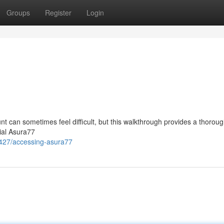
Groups
Register
Login
t can sometimes feel difficult, but this walkthrough provides a thorou
cial Asura77
427/accessing-asura77