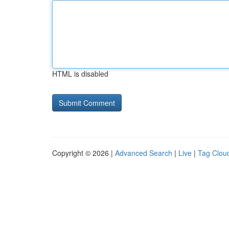
HTML is disabled
Copyright © 2026 |
Advanced Search
|
Live
|
Tag Clou