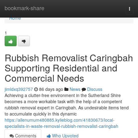
Home
bookmark-share
Togg
navi
Home
1
Rubbish Removalist Caringbah
Supporting Residential and
Commercial Needs
jimldxq392757
86 days ago
News
Discuss
Achieving a clutter-free environment in the Sutherland Shire
becomes a more workable task with the help of a competent
rubbish removal expert in Caringbah. As undesirable items tend
to accumulate quickly in this dynamic
https://allenumum480885.kylieblog.com/41830673/local-
specialists-in-waste-removal-rubbish-removalist-caringbah
Comments
Who Upvoted