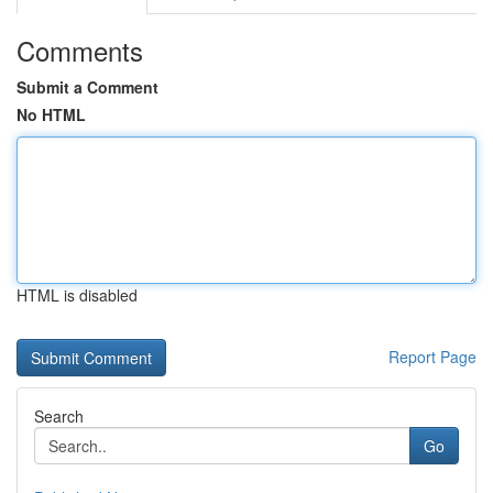
Comments
Submit a Comment
No HTML
HTML is disabled
Report Page
Search
Go