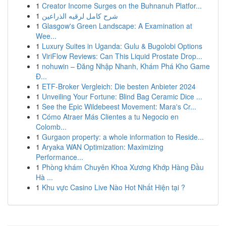
1
Creator Income Surges on the Buhnanuh Platfor...
1
شرح كامل لرقيه الذراعين
1
Glasgow's Green Landscape: A Examination at
Wee...
1
Luxury Suites in Uganda: Gulu & Bugolobi Options
1
ViriFlow Reviews: Can This Liquid Prostate Drop...
1
nohuwin – Đăng Nhập Nhanh, Khám Phá Kho Game
Đ...
1
ETF-Broker Vergleich: Die besten Anbieter 2024
1
Unveiling Your Fortune: Blind Bag Ceramic Dice ...
1
See the Epic Wildebeest Movement: Mara's Cr...
1
Cómo Atraer Más Clientes a tu Negocio en
Colomb...
1
Gurgaon property: a whole information to Reside...
1
Aryaka WAN Optimization: Maximizing
Performance...
1
Phòng khám Chuyên Khoa Xương Khớp Hàng Đầu
Hà ...
1
Khu vực Casino Live Nào Hot Nhất Hiện tại ?