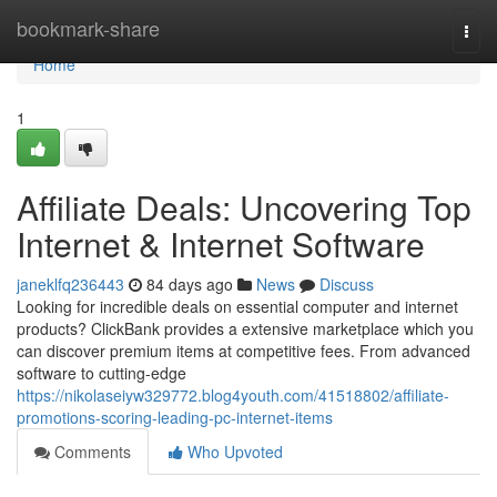
Home
bookmark-share
Togg
navi
Home
1
Affiliate Deals: Uncovering Top
Internet & Internet Software
janeklfq236443
84 days ago
News
Discuss
Looking for incredible deals on essential computer and internet
products? ClickBank provides a extensive marketplace which you
can discover premium items at competitive fees. From advanced
software to cutting-edge
https://nikolaseiyw329772.blog4youth.com/41518802/affiliate-
promotions-scoring-leading-pc-internet-items
Comments
Who Upvoted