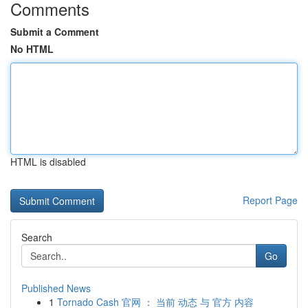
Comments
Submit a Comment
No HTML
HTML is disabled
Report Page
Search
Go
Published News
1
Tornado Cash 官网 ： 当前 动态 与 官方 内容