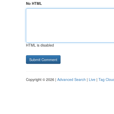
No HTML
HTML is disabled
Copyright © 2026 |
Advanced Search
|
Live
|
Tag Clou