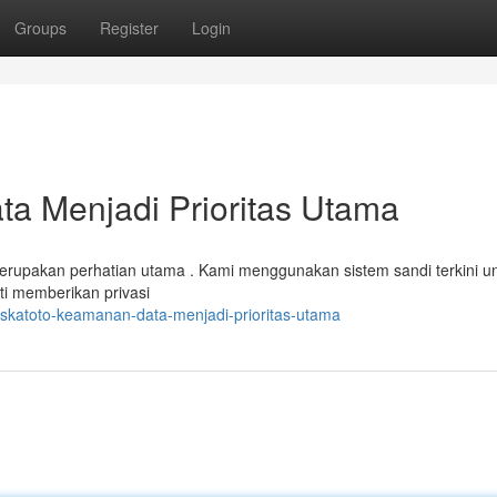
Groups
Register
Login
a Menjadi Prioritas Utama
erupakan perhatian utama . Kami menggunakan sistem sandi terkini u
ti memberikan privasi
skatoto-keamanan-data-menjadi-prioritas-utama