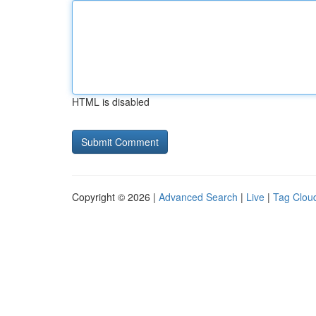
HTML is disabled
Copyright © 2026 |
Advanced Search
|
Live
|
Tag Clou