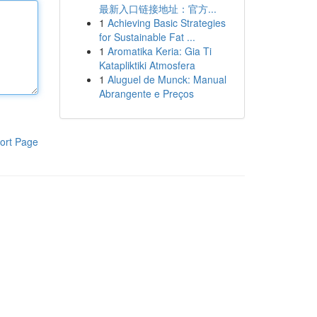
最新入口链接地址：官方...
1
Achieving Basic Strategies
for Sustainable Fat ...
1
Aromatika Keria: Gia Ti
Katapliktiki Atmosfera
1
Aluguel de Munck: Manual
Abrangente e Preços
ort Page