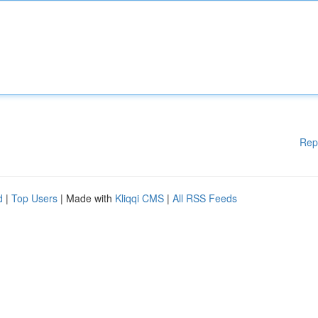
Rep
d
|
Top Users
| Made with
Kliqqi CMS
|
All RSS Feeds