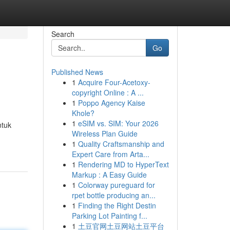
Search
Go
Published News
1
Acquire Four-Acetoxy-
copyright Online : A ...
1
Poppo Agency Kaise
Khole?
1
eSIM vs. SIM: Your 2026
ntuk
Wireless Plan Guide
1
Quality Craftsmanship and
Expert Care from Arta...
1
Rendering MD to HyperText
Markup : A Easy Guide
1
Colorway pureguard for
rpet bottle producing an...
1
Finding the Right Destin
Parking Lot Painting f...
1
土豆官网土豆网站土豆平台