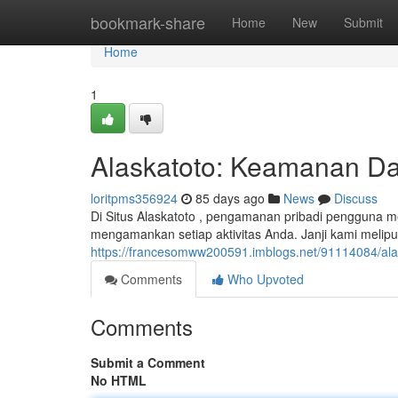
Home
bookmark-share
Home
New
Submit
Home
1
Alaskatoto: Keamanan Dat
loritpms356924
85 days ago
News
Discuss
Di Situs Alaskatoto , pengamanan pribadi pengguna m
mengamankan setiap aktivitas Anda. Janji kami melipu
https://francesomww200591.imblogs.net/91114084/ala
Comments
Who Upvoted
Comments
Submit a Comment
No HTML