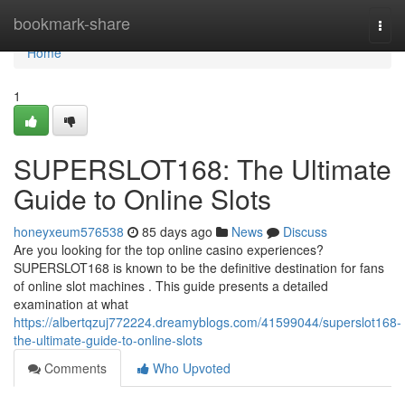
Home
bookmark-share
Togg
navi
Home
1
SUPERSLOT168: The Ultimate
Guide to Online Slots
honeyxeum576538
85 days ago
News
Discuss
Are you looking for the top online casino experiences?
SUPERSLOT168 is known to be the definitive destination for fans
of online slot machines . This guide presents a detailed
examination at what
https://albertqzuj772224.dreamyblogs.com/41599044/superslot168-
the-ultimate-guide-to-online-slots
Comments
Who Upvoted