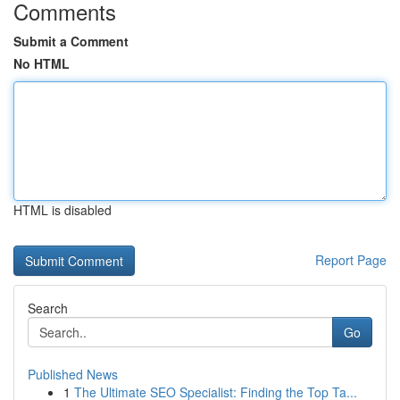
Comments
Submit a Comment
No HTML
HTML is disabled
Report Page
Search
Go
Published News
1
The Ultimate SEO Specialist: Finding the Top Ta...