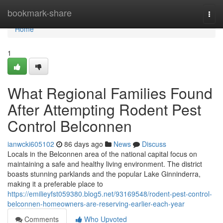
Home
bookmark-share
Togg
navi
Home
1
What Regional Families Found
After Attempting Rodent Pest
Control Belconnen
ianwcki605102
86 days ago
News
Discuss
Locals in the Belconnen area of the national capital focus on
maintaining a safe and healthy living environment. The district
boasts stunning parklands and the popular Lake Ginninderra,
making it a preferable place to
https://emilieyfst059380.blog5.net/93169548/rodent-pest-control-
belconnen-homeowners-are-reserving-earlier-each-year
Comments
Who Upvoted