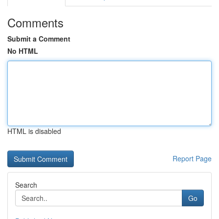
Comments
Submit a Comment
No HTML
HTML is disabled
Report Page
Search
Go