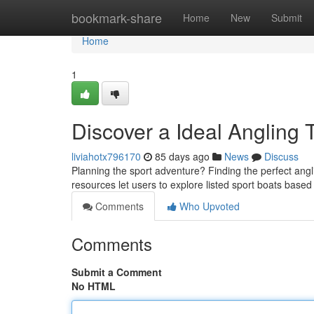
Home
bookmark-share
Home
New
Submit
Home
1
Discover a Ideal Angling 
liviahotx796170
85 days ago
News
Discuss
Planning the sport adventure? Finding the perfect angl
resources let users to explore listed sport boats base
Comments
Who Upvoted
Comments
Submit a Comment
No HTML