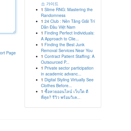
소 가이드
1
Slime RNG: Mastering the
Randomness
1
24 Club : Nền Tảng Giải Trí
Dẫn Đầu Việt Nam
1
Finding Perfect Individuals:
A Approach to Clie...
1
Finding the Best Junk
Removal Services Near You
ort Page
1
Contract Patient Staffing: A
Outsourced P...
1
Private sector participation
in academic advanc...
1
Digital Styling Virtually See
Clothes Before...
1
ซื้อหวยออนไลน์ เว็บใด ดี
ที่สุด? รีวิว พร้อมวิเค...