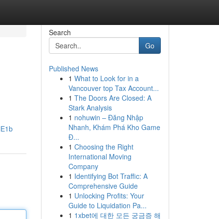
Search
Go
Published News
1
What to Look for in a
Vancouver top Tax Account...
1
The Doors Are Closed: A
Stark Analysis
1
nohuwin – Đăng Nhập
Nhanh, Khám Phá Kho Game
iE1b
Đ...
1
Choosing the Right
International Moving
Company
1
Identifying Bot Traffic: A
Comprehensive Guide
1
Unlocking Profits: Your
Guide to Liquidation Pa...
1
1xbet에 대한 모든 궁금증 해