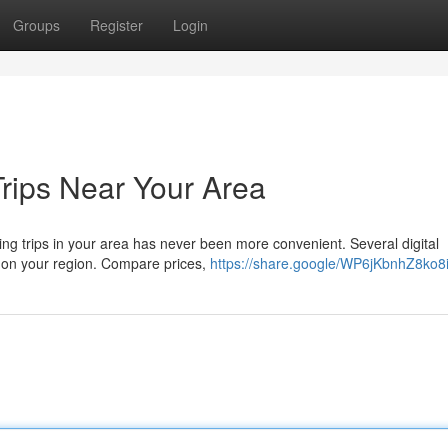
Groups
Register
Login
Trips Near Your Area
ing trips in your area has never been more convenient. Several digital
d on your region. Compare prices,
https://share.google/WP6jKbnhZ8ko8