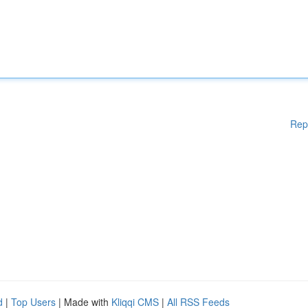
Rep
d
|
Top Users
| Made with
Kliqqi CMS
|
All RSS Feeds