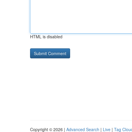
HTML is disabled
Copyright © 2026 |
Advanced Search
|
Live
|
Tag Clou