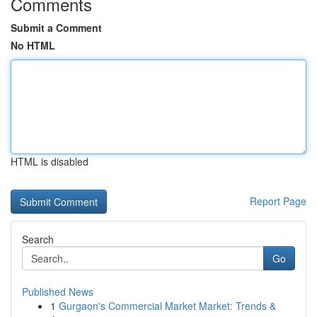
Comments
Submit a Comment
No HTML
HTML is disabled
Report Page
Search
Go
Published News
1
Gurgaon's Commercial Market Market: Trends &