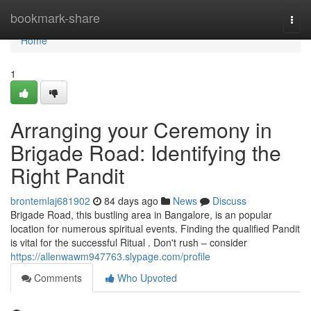
Home
bookmark-share
Togg
navi
Home
1
Arranging your Ceremony in
Brigade Road: Identifying the
Right Pandit
brontemlaj681902
84 days ago
News
Discuss
Brigade Road, this bustling area in Bangalore, is an popular
location for numerous spiritual events. Finding the qualified Pandit
is vital for the successful Ritual . Don't rush – consider
https://allenwawm947763.slypage.com/profile
Comments
Who Upvoted