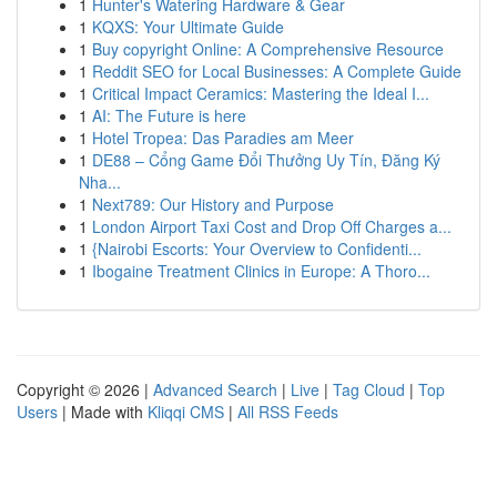
1
Hunter's Watering Hardware & Gear
1
KQXS: Your Ultimate Guide
1
Buy copyright Online: A Comprehensive Resource
1
Reddit SEO for Local Businesses: A Complete Guide
1
Critical Impact Ceramics: Mastering the Ideal I...
1
AI: The Future is here
1
Hotel Tropea: Das Paradies am Meer
1
DE88 – Cổng Game Đổi Thưởng Uy Tín, Đăng Ký
Nha...
1
Next789: Our History and Purpose
1
London Airport Taxi Cost and Drop Off Charges a...
1
{Nairobi Escorts: Your Overview to Confidenti...
1
Ibogaine Treatment Clinics in Europe: A Thoro...
Copyright © 2026 |
Advanced Search
|
Live
|
Tag Cloud
|
Top
Users
| Made with
Kliqqi CMS
|
All RSS Feeds