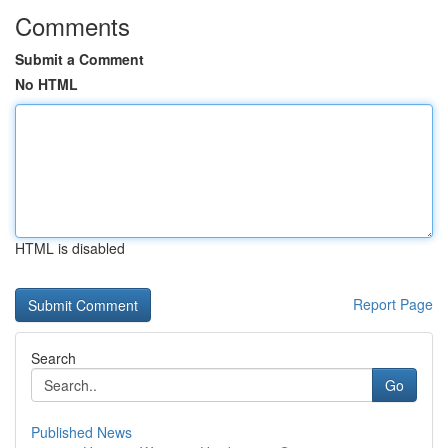
Comments
Submit a Comment
No HTML
HTML is disabled
Report Page
Search
Go
Published News