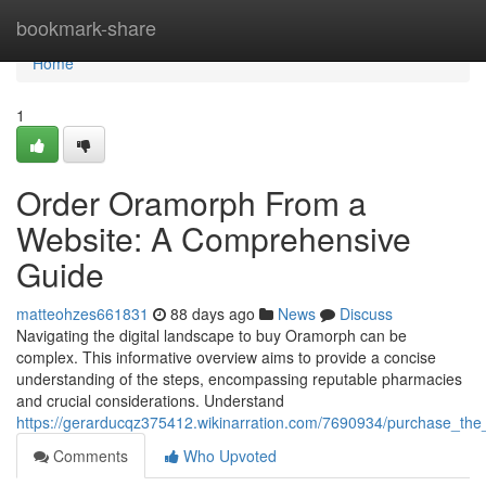
Home
bookmark-share
Home
1
Order Oramorph From a
Website: A Comprehensive
Guide
matteohzes661831
88 days ago
News
Discuss
Navigating the digital landscape to buy Oramorph can be
complex. This informative overview aims to provide a concise
understanding of the steps, encompassing reputable pharmacies
and crucial considerations. Understand
https://gerarducqz375412.wikinarration.com/7690934/purchase_th
Comments
Who Upvoted