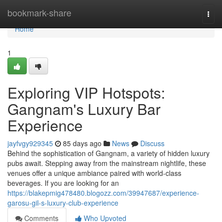
Home
bookmark-share
Togg
navi
Home
1
Exploring VIP Hotspots:
Gangnam's Luxury Bar
Experience
jayfvgy929345
85 days ago
News
Discuss
Behind the sophistication of Gangnam, a variety of hidden luxury
pubs await. Stepping away from the mainstream nightlife, these
venues offer a unique ambiance paired with world-class
beverages. If you are looking for an
https://blakepmig478480.blogozz.com/39947687/experience-
garosu-gil-s-luxury-club-experience
Comments
Who Upvoted