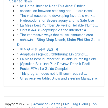
Published News
1
K2 Herbal Incense Near This Area: Finding ...
1
association between smoking and tumors is well-...
1
The vital resource to developing favorable work...
1
Hydrocodone for Severe agony and Its Safe Use
1
La Mesa best Plumber Delivering Reliable Plumbi...
1
Obtain 4-ACO-copyright Via the Internet : A...
1
The impressive ways that music instruction crea...
1
nohuwin – Đăng Nhập Nhanh, Khám Phá Kho Game
Đ...
1
인터넷 신청 상품 BEST 6
1
Adaptives Projektdurchführung: Ein gründli...
1
La Mesa best Plumber for Reliable Plumbing Serv...
1
{Spirulina Spirulina Plus Review: Does It Reall...
1
Fosto IPTV : Le Guide Complet
1
This program does not fulfill such request ...
1
Gnss receiver tablet Show and steering Manage w...
Copyright © 2026 |
Advanced Search
|
Live
|
Tag Cloud
|
Top