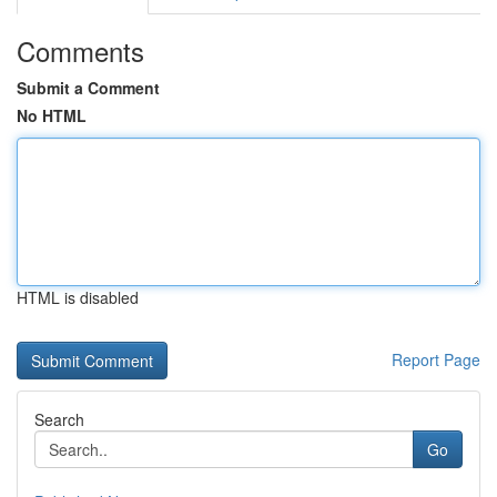
Comments
Submit a Comment
No HTML
HTML is disabled
Report Page
Search
Go