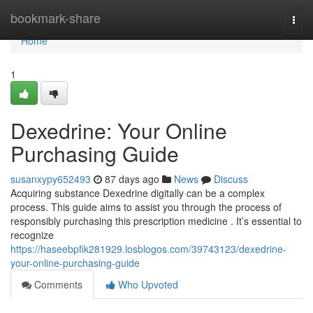
Home
bookmark-share
Togg
navi
Home
1
Dexedrine: Your Online
Purchasing Guide
susanxypy652493
87 days ago
News
Discuss
Acquiring substance Dexedrine digitally can be a complex
process. This guide aims to assist you through the process of
responsibly purchasing this prescription medicine . It’s essential to
recognize
https://haseebpfik281929.losblogos.com/39743123/dexedrine-
your-online-purchasing-guide
Comments
Who Upvoted