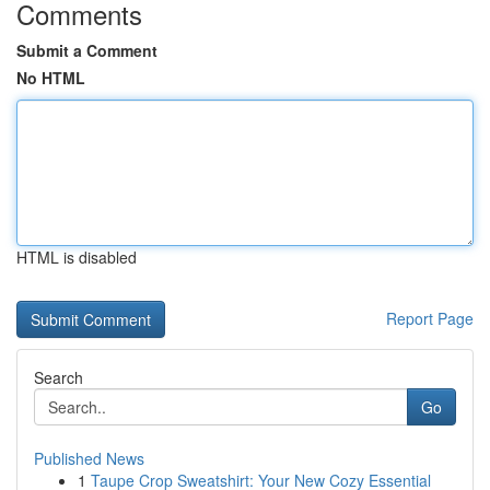
Comments
Submit a Comment
No HTML
HTML is disabled
Report Page
Search
Go
Published News
1
Taupe Crop Sweatshirt: Your New Cozy Essential