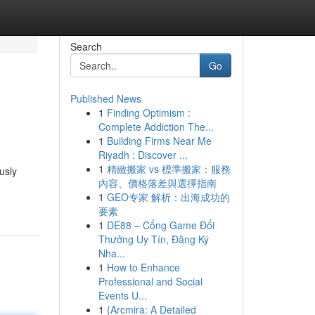
Search
Go
Published News
1
Finding Optimism :
Complete Addiction The...
1
Building Firms Near Me
Riyadh : Discover ...
1
精緻搬家 vs 標準搬家：服務
usly
內容、價格落差與選擇指南
1
GEO专家 解析：出海成功的
要素
1
DE88 – Cổng Game Đổi
Thưởng Uy Tín, Đăng Ký
Nha...
1
How to Enhance
Professional and Social
Events U...
1
{Arcmira: A Detailed