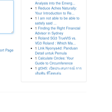
Analysis into the Emerg...
1
Reduce Aches Naturally:
Your Introduction to Re...
1
I am not able to be able to
satisfy said ...
1
Finding the Right Financial
Advisor in Sydney
1
Roland SG3 TrueVIS vs.
VG3 Roland : Which Ma...
1
Link Nyonya4d: Panduan
ort Page
Detail untuk Pemula
1
Calculate Circles: Your
Guide to Circumference
1
gt345: เปิดประสบการณ์ การ
เดิมพัน ที่โดดเด่น