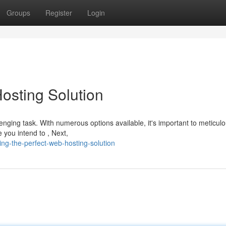
Groups
Register
Login
osting Solution
nging task. With numerous options available, it's important to meticulo
e you intend to , Next,
ng-the-perfect-web-hosting-solution