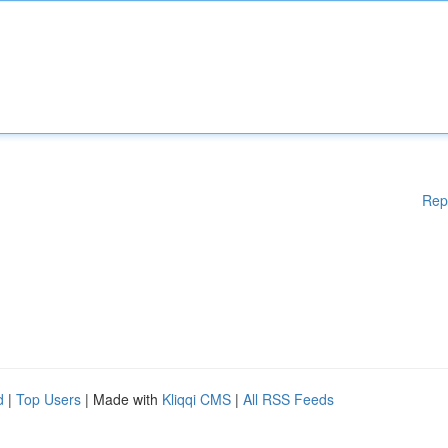
Rep
d
|
Top Users
| Made with
Kliqqi CMS
|
All RSS Feeds