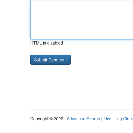
HTML is disabled
Copyright © 2026 |
Advanced Search
|
Live
|
Tag Clou