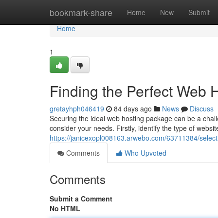
Home
bookmark-share
Home
New
Submit
Home
1
Finding the Perfect Web H
gretayhph046419
84 days ago
News
Discuss
Securing the ideal web hosting package can be a challe
consider your needs. Firstly, identify the type of websit
https://janicexopl008163.arwebo.com/63711384/selecti
Comments
Who Upvoted
Comments
Submit a Comment
No HTML