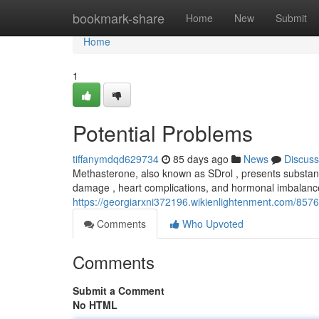
Home
bookmark-share
Home
New
Submit
Home
1
Potential Problems
tiffanymdqd629734
85 days ago
News
Discuss
Methasterone, also known as SDrol , presents substanti
damage , heart complications, and hormonal imbalan
https://georgiarxni372196.wikienlightenment.com/8576
Comments
Who Upvoted
Comments
Submit a Comment
No HTML