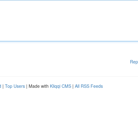
Rep
d
|
Top Users
| Made with
Kliqqi CMS
|
All RSS Feeds