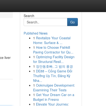
Search
Go
Published News
1
Revitalize Your Coastal
Home: Surface & ...
1
How to Choose Fishkill
Paving Contractor for Qu...
1
Optimizing Facility Design
ce liver
for Structural Resil...
1
장안동호빠, 그 밤의 풍경
1
DE88 – Cổng Game Đổi
Thưởng Uy Tín, Đăng Ký
Nha...
1
Ookmulgee Development:
Examining Their Tests
1
Get Your Dream Car on a
Budget in Fresno
1
Elevate Your Journey: