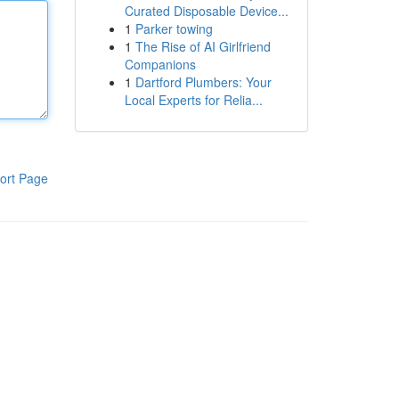
Curated Disposable Device...
1
Parker towing
1
The Rise of AI Girlfriend
Companions
1
Dartford Plumbers: Your
Local Experts for Relia...
ort Page