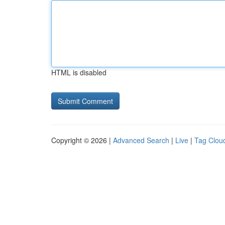
HTML is disabled
Copyright © 2026 |
Advanced Search
|
Live
|
Tag Clou