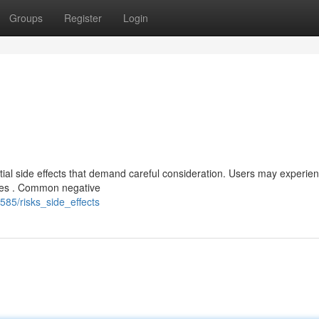
Groups
Register
Login
al side effects that demand careful consideration. Users may experien
ces . Common negative
585/risks_side_effects